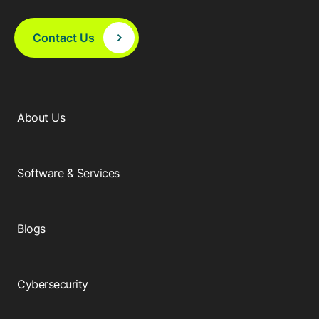
Browse our complete library of products
Software Innovation
Contact Us
Learn more about our innovative approach
About Us
Software & Services
Blogs
Cybersecurity