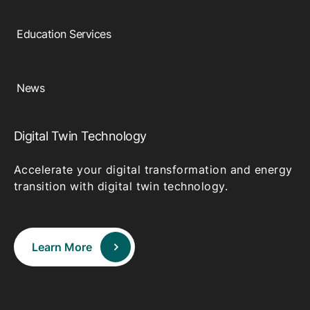
Education Services
News
Digital Twin Technology
Accelerate your digital transformation and energy
transition with digital twin technology.
Learn More