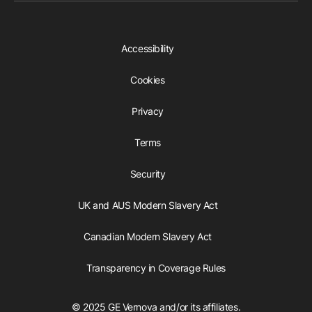
Accessibility
Cookies
Privacy
Terms
Security
UK and AUS Modern Slavery Act
Canadian Modern Slavery Act
Transparency in Coverage Rules
© 2025 GE Vernova and/or its affiliates.