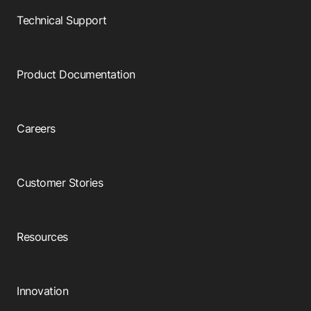
Technical Support
Product Documentation
Careers
Customer Stories
Resources
Innovation