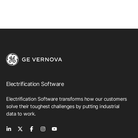
AI/ML Gas Turbine Tuning
Emission Management Software
Geo Network Management
GridOS ADMS
GridOS Data Fabric
GridOS DERMS
Proficy Operations Hub
Electrification Software
Proficy for Sustainability Insights
Electrification Software transforms how our customers
Proficy Scheduler/ROB-EX
solve their toughest challenges by putting industrial
data to work.
SmartSignal Predictive Analytics
All Software & Services