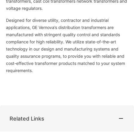
transformers, cast coil transformers network transformers and
voltage regulators.
Designed for diverse utility, contractor and industrial
applications, GE Vernova’s distribution transformers are
manufactured with stringent quality control and standards
compliance for high reliability. We utilize state-of-the-art
technology in our design and manufacturing systems and
quality assurance programs, to provide you with reliable and
cost-effective transformer products matched to your system
requirements.
Related Links