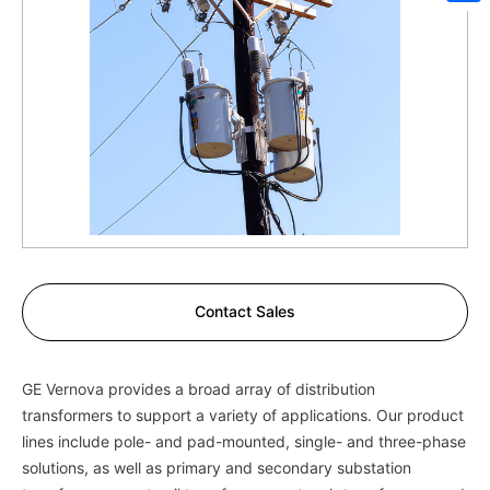
Sh
Contact Sales
GE Vernova provides a broad array of distribution
transformers to support a variety of applications. Our product
lines include pole- and pad-mounted, single- and three-phase
solutions, as well as primary and secondary substation