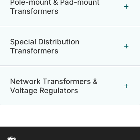
Pole-mount & Pad-mount
Transformers
Special Distribution
Transformers
Network Transformers &
Voltage Regulators