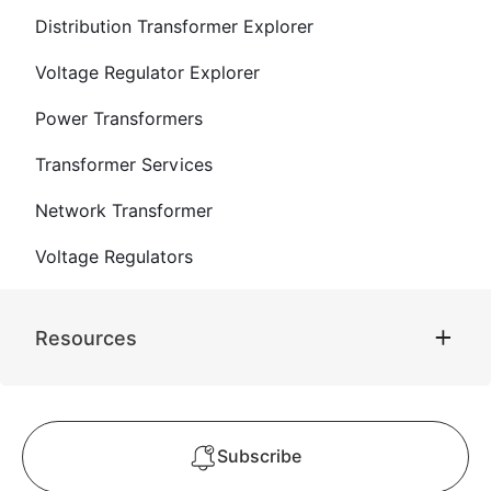
Distribution Transformer Explorer
Voltage Regulator Explorer
Power Transformers
Transformer Services
Network Transformer
Voltage Regulators
Resources
Subscribe