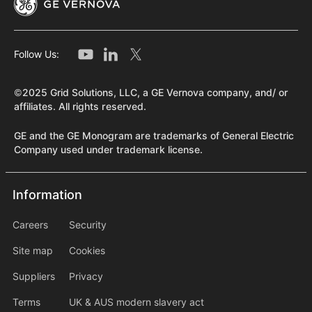
Follow Us:
©2025 Grid Solutions, LLC, a GE Vernova company, and/ or
affiliates. All rights reserved.
GE and the GE Monogram are trademarks of General Electric
Company used under trademark license.
Information
Information
information2
Careers
Security
Site map
Cookies
Suppliers
Privacy
Terms
UK & AUS modern slavery act