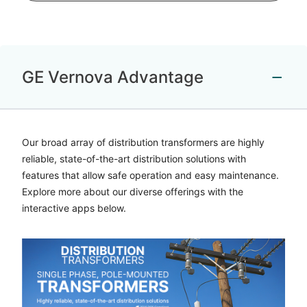
GE Vernova Advantage
Our broad array of distribution transformers are highly
reliable, state-of-the-art distribution solutions with
features that allow safe operation and easy maintenance.
Explore more about our diverse offerings with the
interactive apps below.