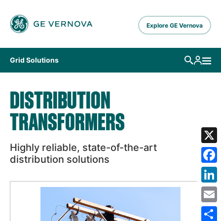
Skip to main content
Explore GE Vernova
Grid Solutions
DISTRIBUTION
TRANSFORMERS
Highly reliable, state-of-the-art
X
distribution solutions
Fa
Lin
Em