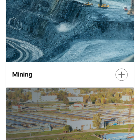
ecosystem through early engagement, proven
knowledge, and global experience.
Learn More
Mining
Smarter solutions, improved safety, and industry
innovation. It’s transformative technology for modern
mining.
Learn More