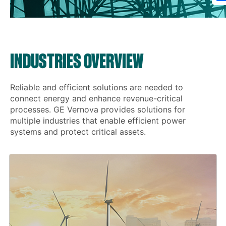
INDUSTRIES OVERVIEW
Reliable and efficient solutions are needed to
connect energy and enhance revenue-critical
processes. GE Vernova provides solutions for
multiple industries that enable efficient power
systems and protect critical assets.