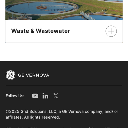
Waste & Wastewater
Reliable protection, control, automation, metering &
communication solutions for the world's most essential
resource
Learn More
Follow Us:
©2025 Grid Solutions, LLC, a GE Vernova company, and/ or
affiliates. All rights reserved.