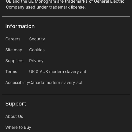
GE and the GE Monogram are trademarks of General Electric
Company used under trademark license.
Information
Information
information2
Careers
Security
Site map
Cookies
Suppliers
Privacy
Terms
UK & AUS modern slavery act
Accessibility
Canada modern slavery act
Support
Support
About Us
Where to Buy