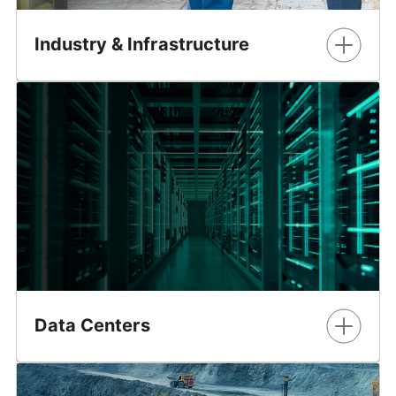
Industry & Infrastructure
Maximize the value from operations, while improving
safety.
Learn More
Data Centers
GE Vernova’s Grid Solutions business delivers timely and
sustainable power supply solutions to the data center