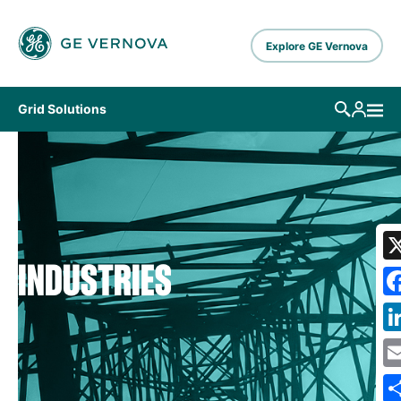
Skip to main content
Explore GE Vernova
Grid Solutions
INDUSTRIES