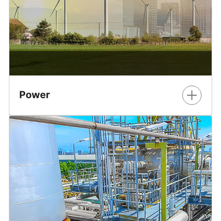
Power
Efficiently connect new and existing sources of energy
into a modernized power grid.
Learn More