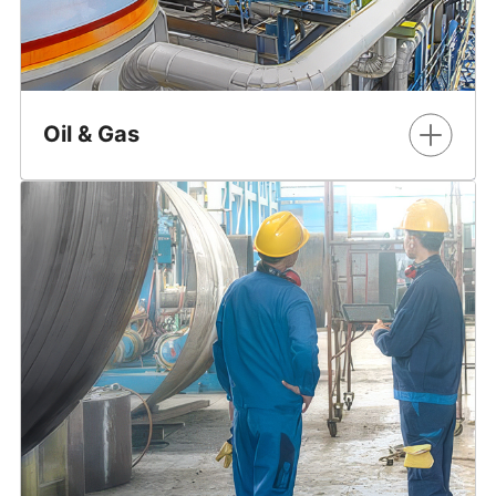
Oil & Gas
Ensure reliable power supply and optimize revenue-
critical processes.
Learn More