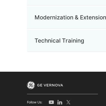
Modernization & Extensio
Technical Training
Follow Us: