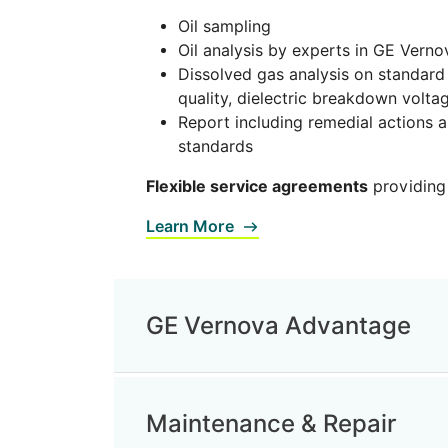
Oil sampling
Oil analysis by experts in GE Verno
Dissolved gas analysis on standard
quality, dielectric breakdown voltag
Report including remedial actions 
standards
Flexible service agreements
providing
Learn More
GE Vernova Advantage
Maintenance & Repair