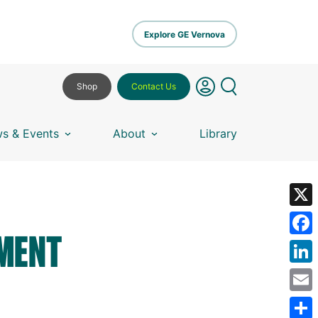
Explore GE Vernova
Shop
Contact Us
s & Events
About
Library
X
UMENT
Fa
Lin
Em