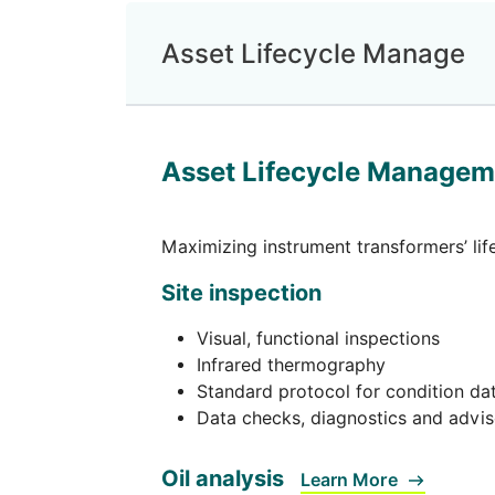
Asset Lifecycle Manage
Asset Lifecycle Managem
Maximizing instrument transformers’ li
Site inspection
Visual, functional inspections
Infrared thermography
Standard protocol for condition dat
Data checks, diagnostics and advi
Oil analysis
Learn More