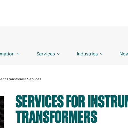
mation
Services
Industries
New
ment Transformer Services
SERVICES FOR INSTR
TRANSFORMERS