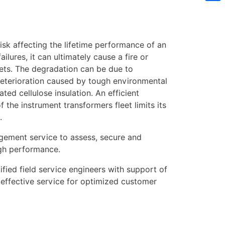
Sh
risk affecting the lifetime performance of an
ilures, it can ultimately cause a fire or
ets. The degradation can be due to
 deterioration caused by tough environmental
ted cellulose insulation. An efficient
the instrument transformers fleet limits its
.
gement service to assess, secure and
igh performance.
fied field service engineers with support of
 effective service for optimized customer