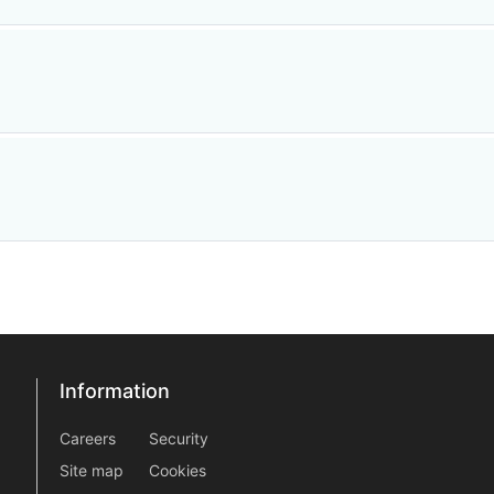
n
Information
Information
information2
Careers
Security
Site map
Cookies