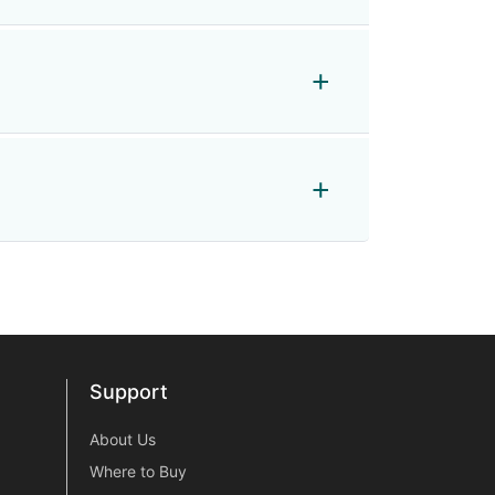
Support
Support
About Us
Where to Buy