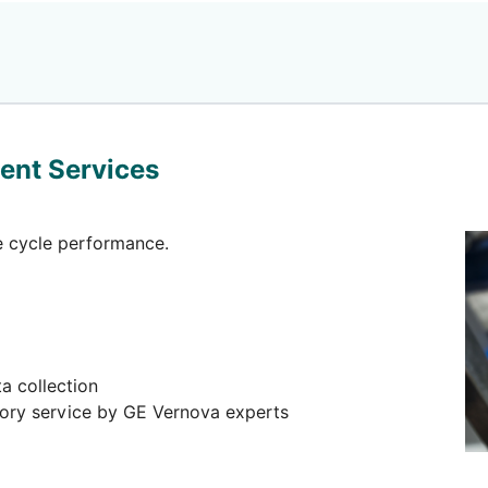
ent Services
fe cycle performance.
a collection
sory service by GE Vernova experts