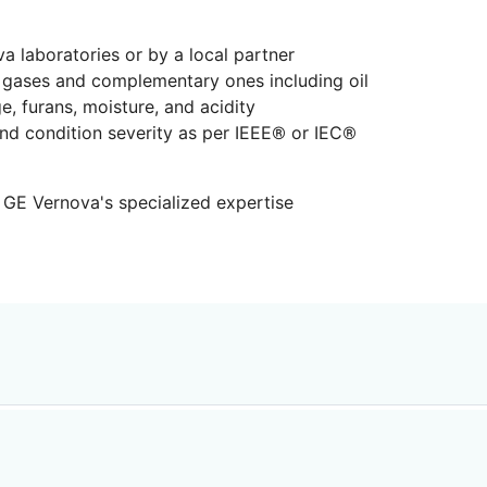
va laboratories or by a local partner
 gases and complementary ones including oil
e, furans, moisture, and acidity
and condition severity as per IEEE® or IEC®
 GE Vernova's specialized expertise