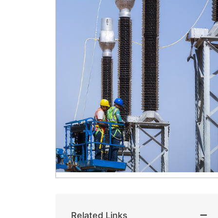
Related Links