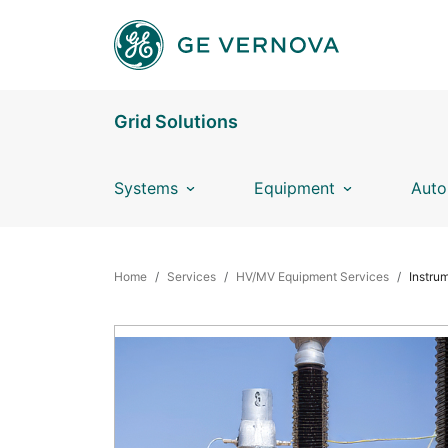
Skip to main content
Grid Solutions
Systems
Equipment
Auto
BREADCRUMB
Home
Services
HV/MV Equipment Services
Instru