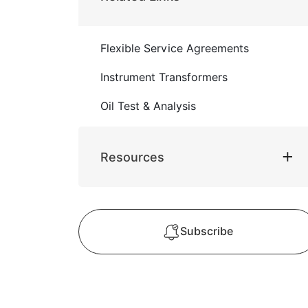
Flexible Service Agreements
Instrument Transformers
Oil Test & Analysis
Resources
Subscribe