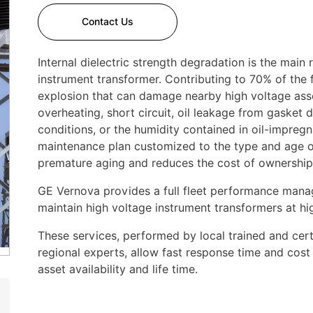
Contact Us
Internal dielectric strength degradation is the main 
instrument transformer. Contributing to 70% of the fa
explosion that can damage nearby high voltage ass
overheating, short circuit, oil leakage from gasket
conditions, or the humidity contained in oil-impregna
maintenance plan customized to the type and age of 
premature aging and reduces the cost of ownership
GE Vernova provides a full fleet performance mana
maintain high voltage instrument transformers at h
These services, performed by local trained and certi
regional experts, allow fast response time and cost
asset availability and life time.