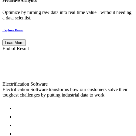
Predictive Analytics
Optimize by turning raw data into real-time value - without needing
a data scientist.
Explore Demo
Load More
End of Result
Electrification Software
Electrification Software transforms how our customers solve their
toughest challenges by putting industrial data to work.