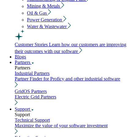
Mining & Metals
Oil & Gas
Power Generation
Water & Wastewater
Customer Stories
Learn how our customers are improving
their outcomes with our software
Blogs
Partners
Partners
Industrial Partners
Partner Finder for Proficy and other industrial software
GridOS Partners
Electric Grid Partners
Support
Support
Technical Support
Maximize the value of your software investment