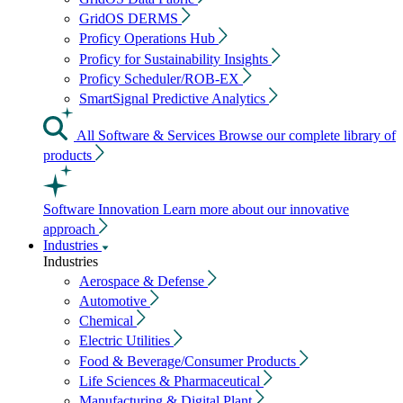
GridOS DERMS
Proficy Operations Hub
Proficy for Sustainability Insights
Proficy Scheduler/ROB-EX
SmartSignal Predictive Analytics
All Software & Services
Browse our complete library of
products
Software Innovation
Learn more about our innovative
approach
Industries
Industries
Aerospace & Defense
Automotive
Chemical
Electric Utilities
Food & Beverage/Consumer Products
Life Sciences & Pharmaceutical
Manufacturing & Digital Plant