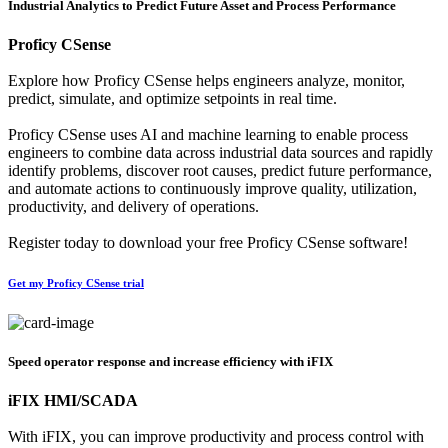
Industrial Analytics to Predict Future Asset and Process Performance
Proficy CSense
Explore how Proficy CSense helps engineers analyze, monitor,
predict, simulate, and optimize setpoints in real time.
Proficy CSense uses AI and machine learning to enable process
engineers to combine data across industrial data sources and rapidly
identify problems, discover root causes, predict future performance,
and automate actions to continuously improve quality, utilization,
productivity, and delivery of operations.
Register today to download your free Proficy CSense software!
Get my Proficy CSense trial
Speed operator response and increase efficiency with iFIX
iFIX HMI/SCADA
With iFIX, you can improve productivity and process control with