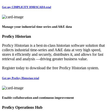
Get my CIMPLICITY HMI/SCADA trial
Manage your industrial time series and A&E data
Proficy Historian
Proficy Historian is a best-in-class historian software solution that
collects industrial time-series and A&E data at very high speed,
stores it efficiently and securely, distributes it, and allows for fast
retrieval and analysis —driving greater business value.
Register today to download the free Proficy Historian system.
Get my Proficy Historian trial
Enable collaboration and continuous improvement
Proficy Operations Hub