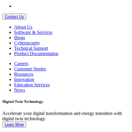
Contact Us
About Us
Software & Services
Blogs
Cybersecurity
Technical Support
Product Documentation
Careers
Customer Stories
Resources
Innovation
Education Services
News
Digital Twin Technology
Accelerate your digital transformation and energy transition with
digital twin technology.
Learn More