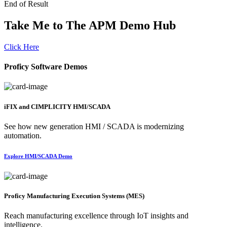
End of Result
Take Me to The APM Demo Hub
Click Here
Proficy Software Demos
iFIX and CIMPLICITY HMI/SCADA
See how new generation HMI / SCADA is modernizing
automation.
Explore HMI/SCADA Demo
Proficy Manufacturing Execution Systems (MES)
Reach manufacturing excellence through IoT insights and
intelligence.