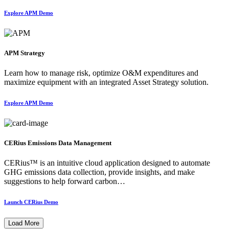
Explore APM Demo
APM Strategy
Learn how to manage risk, optimize O&M expenditures and
maximize equipment with an integrated Asset Strategy solution.
Explore APM Demo
CERius Emissions Data Management
CERius™ is an intuitive cloud application designed to automate
GHG emissions data collection, provide insights, and make
suggestions to help forward carbon…
Launch CERius Demo
Load More