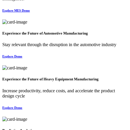
Explore MES Demo
Experience the Future of Automotive Manufacturing
Stay relevant through the disruption in the automotive industry
Explore Demo
Experience the Future of Heavy Equipment Manufacturing
Increase productivity, reduce costs, and accelerate the product
design cycle
Explore Demo