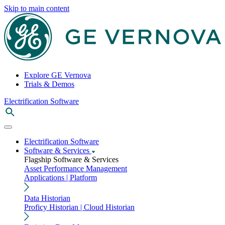
Skip to main content
Explore GE Vernova
Trials & Demos
Electrification Software
Electrification Software
Software & Services
Flagship Software & Services
Asset Performance Management
Applications | Platform
Data Historian
Proficy Historian | Cloud Historian