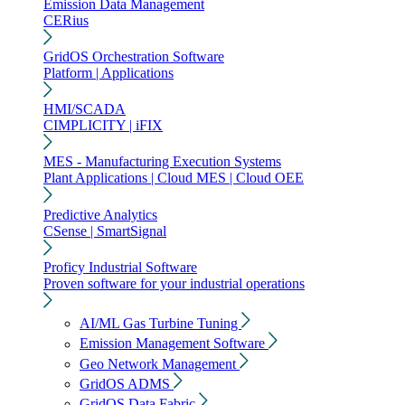
Emission Data Management
CERius
GridOS Orchestration Software
Platform | Applications
HMI/SCADA
CIMPLICITY | iFIX
MES - Manufacturing Execution Systems
Plant Applications | Cloud MES | Cloud OEE
Predictive Analytics
CSense | SmartSignal
Proficy Industrial Software
Proven software for your industrial operations
AI/ML Gas Turbine Tuning
Emission Management Software
Geo Network Management
GridOS ADMS
GridOS Data Fabric