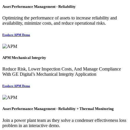
Asset Performance Management - Reliability
Optimizing the performance of assets to increase reliability and
availability, minimize costs, and reduce operational risks.
Explore APM Demo
APM Mechanical Integrity
Reduce Risk, Lower Inspection Costs, And Manage Compliance
With GE Digital’s Mechanical Integrity Application
Explore APM Demo
Asset Performance Management - Reliability + Thermal Monitoring
Join a power plant team as they solve a condenser effectiveness loss
problem in an interactive demo.