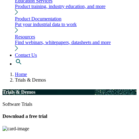
Education Services
Product training, industry education, and more
Product Documentation
Put your industrial data to work
Resources
Find webinars, whitepapers, datasheets and more
Contact Us
Home
Trials & Demos
Trials & Demos
Software Trials
Download a free trial