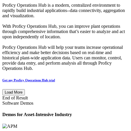
Proficy Operations Hub is a modern, centralized environment to
rapidly build industrial applications--data connectivity, aggregation
and visualization.
With Proficy Operations Hub, you can improve plant operations
through comprehensive information that’s easier to analyze and act
upon independently of location.
Proficy Operations Hub will help your teams increase operational
efficiency and make better decisions based on real-time and
historical plant-wide application data. Users can monitor, control,
provide data entry, and perform analysis all through Proficy
Operations Hub.
Get my Proficy Operations Hub trial
Load More
End of Result
Software Demos
Demos for Asset-Intensive Industry