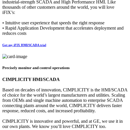
industrial-strength SCADA and High Performance HMI. Like
thousands of other customers around the world, you will love
iFIX’s:
• Intuitive user experience that speeds the right response
• Rapid Application Development that accelerates deployment and
reduces costs
Get my iFIX HMI/SCADA trial
Precisely monitor and control operations
CIMPLICITY HMI/SCADA
Based on decades of innovation, CIMPLICITY is the HMI/SCADA
of choice for the world’s largest manufacturers and utilities. Scaling
from OEMs and single machine automation to enterprise SCADA
connecting plants around the world, CIMPLICITY delivers faster
response, reduced costs, and increased profitability.
CIMPLICITY is innovative and powerful, and at GE, we use it in
our own plants. We know you’ll love CIMPLICITY too.