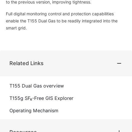
to the previous version, improving tightness.
Full digital monitoring control and protection capabilities
enable the T155 Dual Gas to be readily integrated into the
smart grid.
Related Links
T155 Dual Gas overview
T155g SF₆-Free GIS Explorer
Operating Mechanism