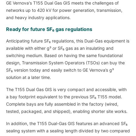
GE Vernova's T155 Dual Gas GIS meets the challenges of
networks up to 420 kV for power generation, transmission,
and heavy industry applications.
Ready for future SF₆ gas regulations
Anticipating future SF₆ regulations, this Dual-Gas equipment is
available with either g³ or SF₆ gas as an insulating and
switching medium. Based on having the same foundational
design, Transmission System Operators (TSOs) can buy the
SF₆ version today and easily switch to GE Vernova’s g³
solution at a later time.
The T155 Dual Gas GIS is very compact and accessible, with
a bay footprint equivalent to the previous SF₆ T155 model.
Complete bays are fully assembled in the factory (wired,
tested, packaged, and shipped), enabling shorter site works.
In addition, the T155 Dual-Gas GIS features an advanced SF₆
sealing system with a sealing length divided by two compared