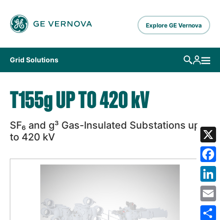
Skip to main content
Explore GE Vernova
Grid Solutions
T155
g
UP TO 420
k
V
SF₆ and g³ Gas-Insulated Substations up
to
420
k
V
X
Fa
Lin
Em