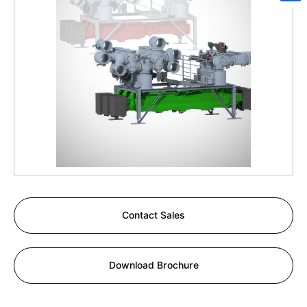
Sh
Contact Sales
Download Brochure