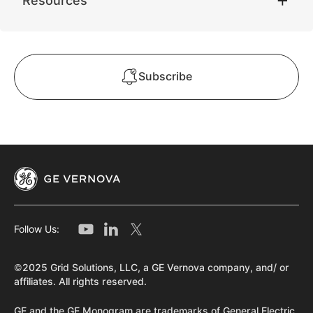
Resources
Subscribe
Follow Us:
©2025 Grid Solutions, LLC, a GE Vernova company, and/ or
affiliates. All rights reserved.
GE and the GE Monogram are trademarks of General Electric