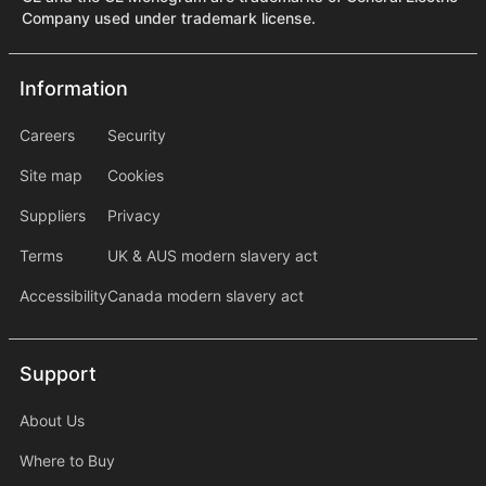
Company used under trademark license.
Information
Information
information2
Careers
Security
Site map
Cookies
Suppliers
Privacy
Terms
UK & AUS modern slavery act
Accessibility
Canada modern slavery act
Support
Support
About Us
Where to Buy